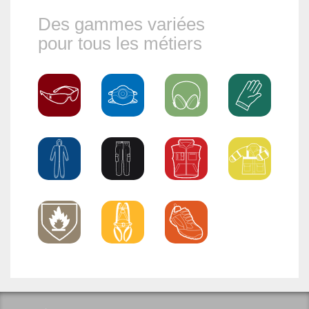
Des gammes variées
pour tous les métiers