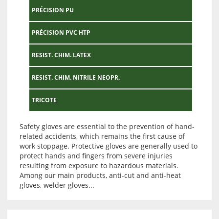
PRÉCISION PU
PRÉCISION PVC HTP
RESIST. CHIM. LATEX
RESIST. CHIM. NITRILE NEOPR.
TRICOTE
Safety gloves are essential to the prevention of hand-
related accidents, which remains the first cause of
work stoppage. Protective gloves are generally used to
protect hands and fingers from severe injuries
resulting from exposure to hazardous materials.
Among our main products, anti-cut and anti-heat
gloves, welder gloves...