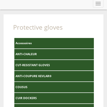
Toggl
navig
Protective gloves
Accessoires
ANTI-CHALEUR
CUT-RESISTANT GLOVES
ANTI-COUPURE KEVLAR®
COUSUS
CUIR DOCKERS