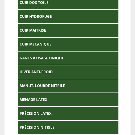
CUIR DOS TOILE
CUIR HYDROFUGE
CUIR MAITRISE
CUIR MECANIQUE
GANTS À USAGE UNIQUE
HIVER ANTI-FROID
MANUT. LOURDE NITRILE
MENAGE LATEX
PRÉCISION LATEX
PRÉCISION NITRILE