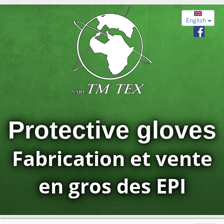
English
Protective gloves
Fabrication et vente
en gros des EPI